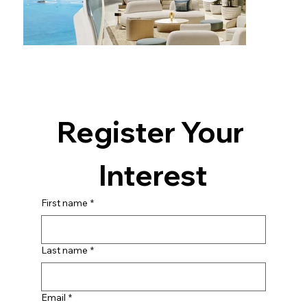
Register Your 
Interest
First name
*
Last name
*
Email
*