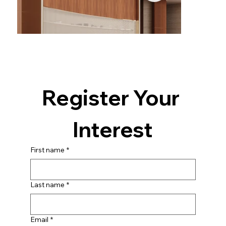
Register Your 
Interest
First name
*
Last name
*
Email
*